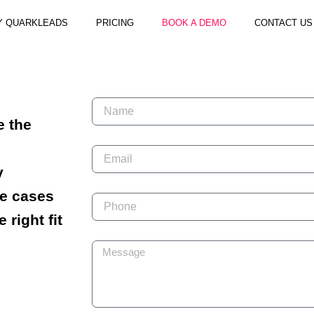
Y QUARKLEADS
PRICING
BOOK A DEMO
CONTACT US
N
a
e the
m
e
E
m
y
a
i
se cases
P
l
h
e right fit
o
n
M
e
e
s
s
a