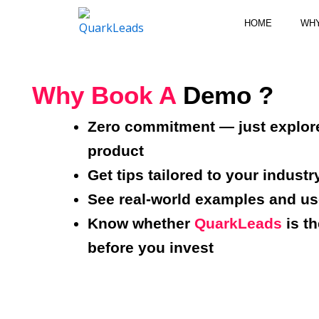
Skip
HOME
WH
to
content
Why Book A
Demo ?
Zero commitment — just explor
product
Get tips tailored to your industr
See real-world examples and u
Know whether
QuarkLeads
is th
before you invest