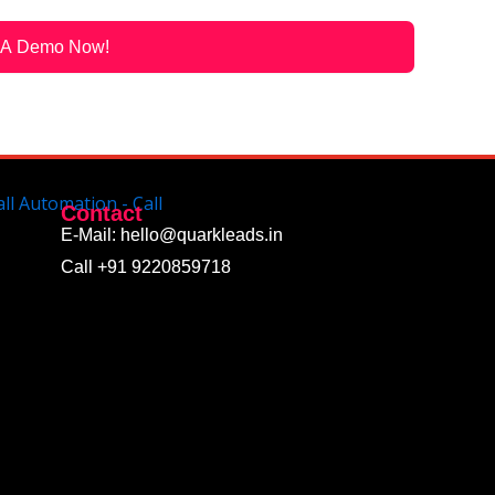
 A Demo Now!
Contact
E-Mail: hello@quarkleads.in
Call +91 9220859718