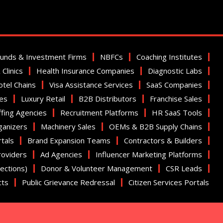
Funds & Investment Firms
NBFCs
Coaching Institutes
Clinics
Health Insurance Companies
Diagnostic Labs
tel Chains
Visa Assistance Services
SaaS Companies
ies
Luxury Retail
B2B Distributors
Franchise Sales
ffing Agencies
Recruitment Platforms
HR SaaS Tools
ganizers
Machinery Sales
OEMs & B2B Supply Chains
tals
Brand Expansion Teams
Contractors & Builders
roviders
Ad Agencies
Influencer Marketing Platforms
nections)
Donor & Volunteer Management
CSR Leads
cts
Public Grievance Redressal
Citizen Services Portals