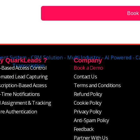
g
e
Book
y QuarkLeads ?
Company
-Based Access Control
Book a Demo
mated Lead Capturing
Contact Us
cription-Based Access
Terms and Conditions
-Time Notifications
Refund Policy
 Assignment & Tracking
Cookie Policy
re Authentication
Privacy Policy
Anti-Spam Policy
Feedback
Partner With Us