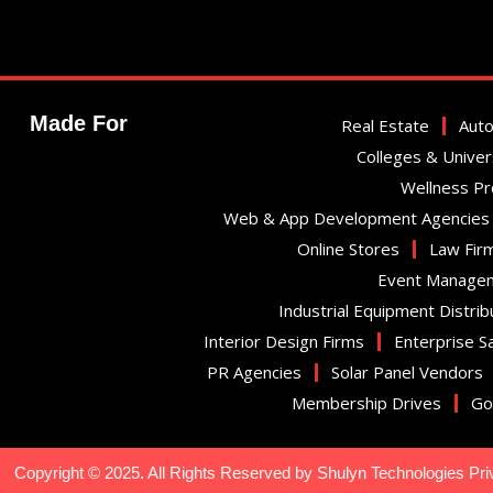
Made For
Real Estate
Auto
Colleges & Univer
Wellness P
Web & App Development Agencies
Online Stores
Law Fir
Event Manage
Industrial Equipment Distrib
Interior Design Firms
Enterprise S
PR Agencies
Solar Panel Vendors
Membership Drives
Go
Copyright © 2025. All Rights Reserved by Shulyn Technologies Pri