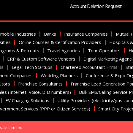
Account Deletion Request
mobile Industries
Banks
Insurance Companies
Mutual 
sities
Online Courses & Certification Providers
Hospitals & 
rograms & Retreats
Travel Agencies
Tour Operators
Ho
ERP & Custom Software Vendors
Digital Marketing Agenc
ms
Legal Tech Startups
Chartered Accountant Firms
Sta
ment Companies
Wedding Planners
Conference & Expo Or
utors
Franchise Consultants
Franchise Lead Generation Por
ales (Internet, Voice, DID numbers)
Bulk SMS/Calling Service P
EV Charging Solutions
Utility Providers (electricity/gas con
vernment Services (PPP or Citizen Services)
Smart City Proje
vate Limited