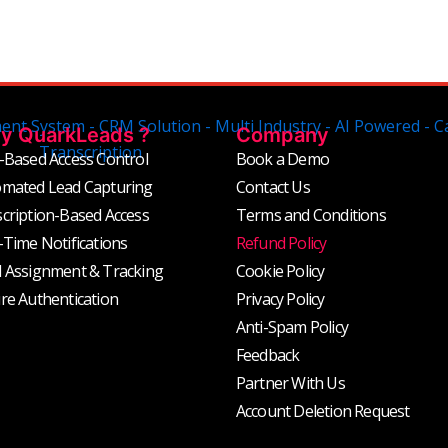
y QuarkLeads ?
Company
-Based Access Control
Book a Demo
mated Lead Capturing
Contact Us
cription-Based Access
Terms and Conditions
-Time Notifications
Refund Policy
 Assignment & Tracking
Cookie Policy
re Authentication
Privacy Policy
Anti-Spam Policy
Feedback
Partner With Us
Account Deletion Request