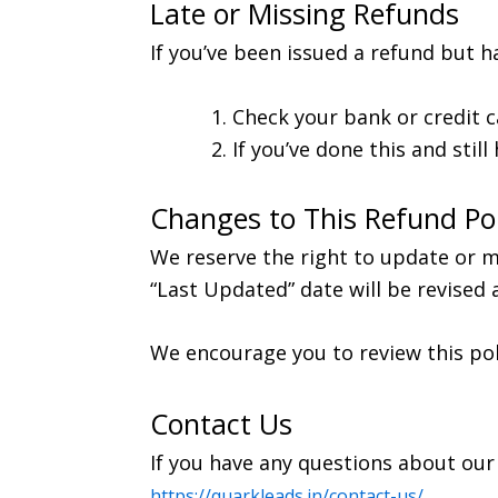
Late or Missing Refunds
If you’ve been issued a refund but ha
Check your bank or credit c
If you’ve done this and stil
Changes to This Refund Pol
We reserve the right to update or mo
“Last Updated” date will be revised 
We encourage you to review this pol
Contact Us
If you have any questions about our 
https://quarkleads.in/contact-us/