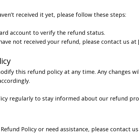
ven’t received it yet, please follow these steps:
ard account to verify the refund status.
l have not received your refund, please contact us at 
icy
dify this refund policy at any time. Any changes wi
accordingly.
icy regularly to stay informed about our refund pro
Refund Policy or need assistance, please contact us