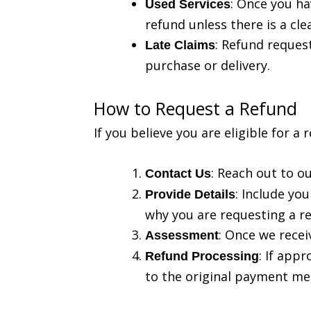
: Once you ha
Used Services
refund unless there is a cle
: Refund request
Late Claims
purchase or delivery.
How to Request a Refund
If you believe you are eligible for a
: Reach out to o
Contact Us
: Include yo
Provide Details
why you are requesting a r
: Once we recei
Assessment
: If app
Refund Processing
to the original payment me