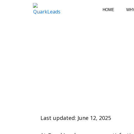
Skip
HOME
WH
to
content
Last updated: June 12, 2025