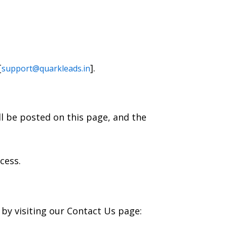
[
].
support@quarkleads.in
ll be posted on this page, and the
cess.
 by visiting our Contact Us page: