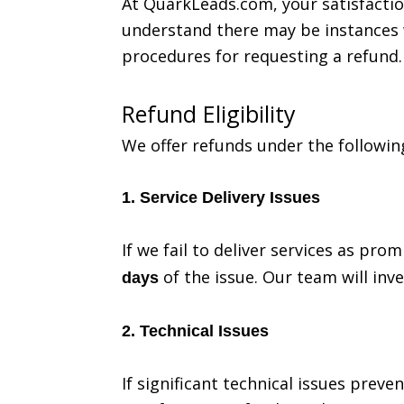
At QuarkLeads.com, your satisfaction
understand there may be instances w
procedures for requesting a refund.
Refund Eligibility
We offer refunds under the followin
1. Service Delivery Issues
If we fail to deliver services as pr
of the issue. Our team will inve
days
2. Technical Issues
If significant technical issues prev