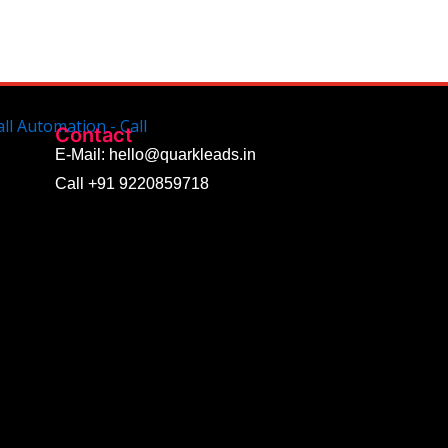
Contact
E-Mail: hello@quarkleads.in
Call +91 9220859718