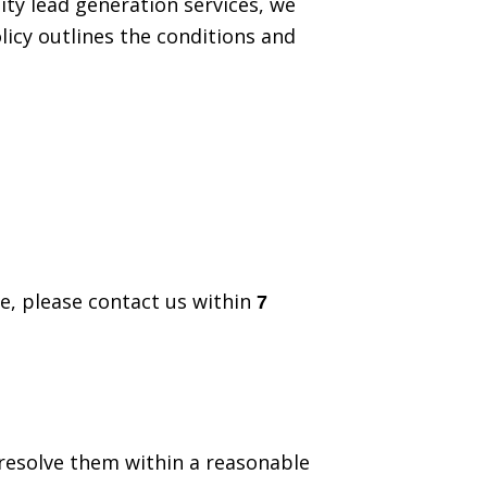
lity lead generation services, we
icy outlines the conditions and
te, please contact us within
7
 resolve them within a reasonable