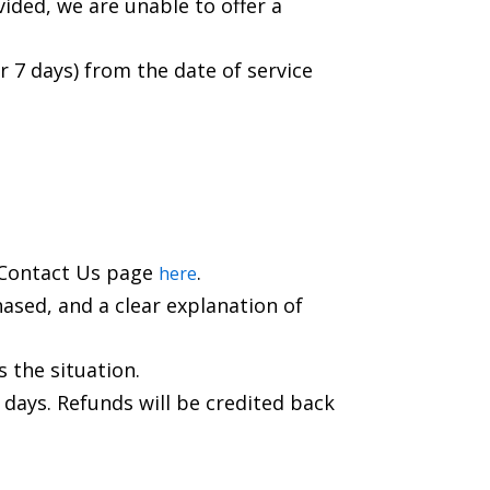
vided, we are unable to offer a
r 7 days) from the date of service
r Contact Us page
.
here
hased, and a clear explanation of
s the situation.
 days. Refunds will be credited back