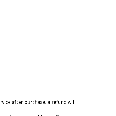
rvice after purchase, a refund will