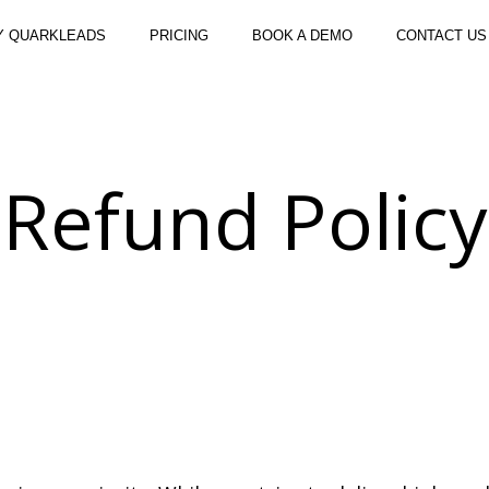
Y QUARKLEADS
PRICING
BOOK A DEMO
CONTACT US
Refund Policy