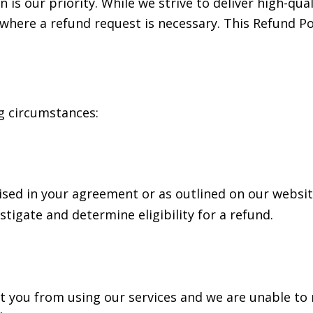
 is our priority. While we strive to deliver high-qua
here a refund request is necessary. This Refund Pol
g circumstances:
omised in your agreement or as outlined on our websi
stigate and determine eligibility for a refund.
ent you from using our services and we are unable to