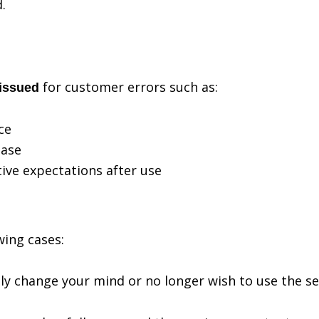
.
for customer errors such as:
 issued
ce
hase
ive expectations after use
wing cases:
ply change your mind or no longer wish to use the se