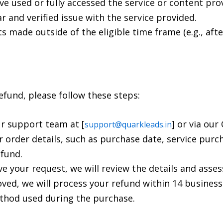
ve used or fully accessed the service or content pro
ar and verified issue with the service provided.
s made outside of the eligible time frame (e.g., afte
 refund, please follow these steps:
ur support team at [
] or via ou
support@quarkleads.in
ur order details, such as purchase date, service purc
efund.
ve your request, we will review the details and asses
roved, we will process your refund within 14 business
thod used during the purchase.