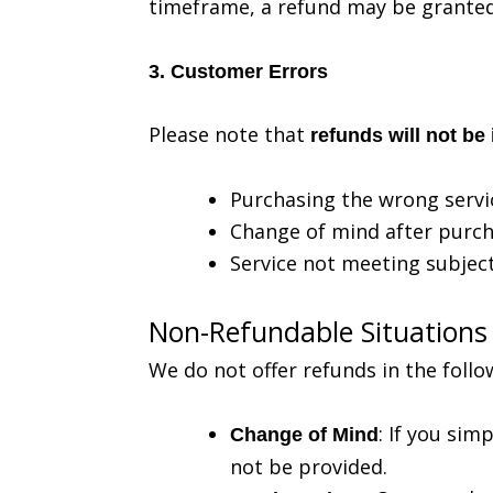
timeframe, a refund may be granted
3. Customer Errors
Please note that
refunds will not be
Purchasing the wrong servi
Change of mind after purc
Service not meeting subject
Non-Refundable Situations
We do not offer refunds in the follo
: If you sim
Change of Mind
not be provided.