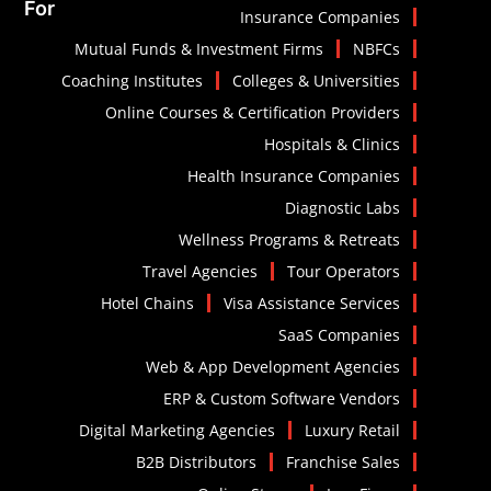
For
Insurance Companies
Mutual Funds & Investment Firms
NBFCs
Coaching Institutes
Colleges & Universities
Online Courses & Certification Providers
Hospitals & Clinics
Health Insurance Companies
Diagnostic Labs
Wellness Programs & Retreats
Travel Agencies
Tour Operators
Hotel Chains
Visa Assistance Services
SaaS Companies
Web & App Development Agencies
ERP & Custom Software Vendors
Digital Marketing Agencies
Luxury Retail
B2B Distributors
Franchise Sales