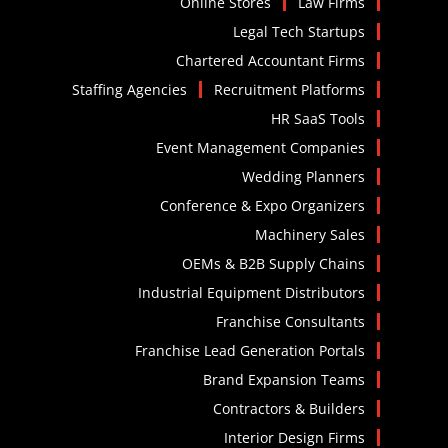
Online Stores
Law Firms
Legal Tech Startups
Chartered Accountant Firms
Staffing Agencies
Recruitment Platforms
HR SaaS Tools
Event Management Companies
Wedding Planners
Conference & Expo Organizers
Machinery Sales
OEMs & B2B Supply Chains
Industrial Equipment Distributors
Franchise Consultants
Franchise Lead Generation Portals
Brand Expansion Teams
Contractors & Builders
Interior Design Firms