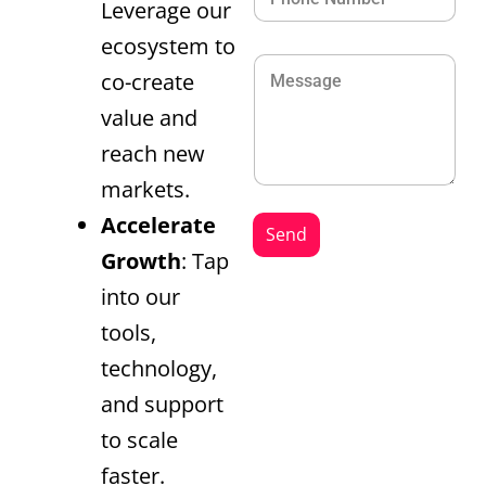
Leverage our
ecosystem to
co-create
value and
reach new
markets.
Accelerate
Send
Growth
: Tap
into our
tools,
technology,
and support
to scale
faster.