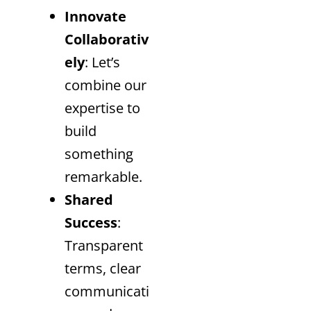
Innovate
Collaborativ
ely
: Let’s
combine our
expertise to
build
something
remarkable.
Shared
Success
:
Transparent
terms, clear
communicati