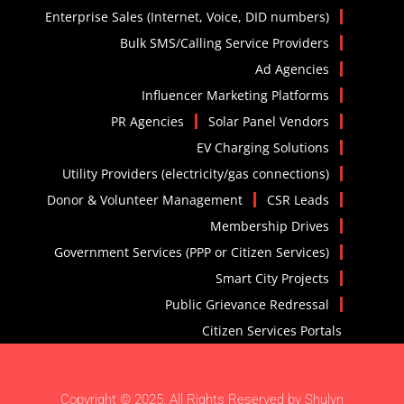
Enterprise Sales (Internet, Voice, DID numbers)
Bulk SMS/Calling Service Providers
Ad Agencies
Influencer Marketing Platforms
PR Agencies
Solar Panel Vendors
EV Charging Solutions
Utility Providers (electricity/gas connections)
Donor & Volunteer Management
CSR Leads
Membership Drives
Government Services (PPP or Citizen Services)
Smart City Projects
Public Grievance Redressal
Citizen Services Portals
Copyright © 2025. All Rights Reserved by Shulyn