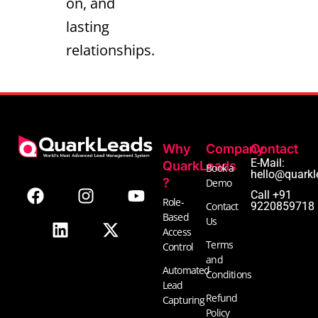
on, and
lasting
relationships.
Why
Company
Contact
F
L
I
X
Y
E-Mail:
QuarkLeads
Book a
hello@quarkl
a
i
n
-
o
?
Demo
Call +91
c
n
s
t
u
Role-
Contact
9220859718
e
k
t
w
t
Based
Us
b
e
a
i
u
Access
Terms
Control
o
d
g
t
b
and
o
i
r
t
e
Automated
Conditions
k
n
a
e
Lead
Refund
m
r
Capturing
Policy