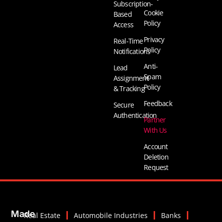
Subscription-
Cookie
Based
Policy
Access
Privacy
Real-Time
Policy
Notifications
Anti-
Lead
Spam
Assignment
Policy
& Tracking
Feedback
Secure
Authentication
Partner
With Us
Account
Deletion
Request
Made
Real Estate
Automobile Industries
Banks